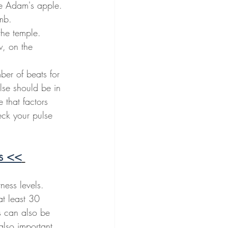
he Adam's apple.
umb.
the temple.
w, on the 
ber of beats for 
lse should be in 
e that factors 
eck your pulse 
ls <<
ness levels. 
at least 30 
s can also be 
also important 