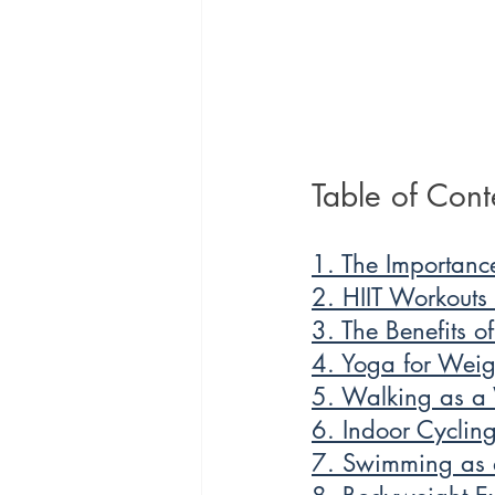
Table of Cont
1. The Importanc
2. HIIT Workouts
3. The Benefits o
4. Yoga for Weigh
5. Walking as a 
6. Indoor Cycling
7. Swimming as a