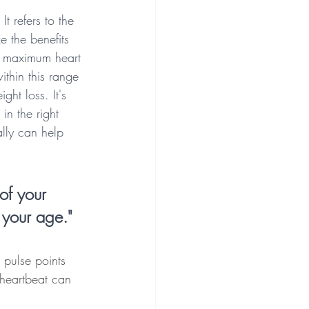
t refers to the 
e the benefits 
ur maximum heart 
thin this range 
ht loss. It's 
in the right 
lly can help 
of your 
 your age."
 pulse points 
 heartbeat can 