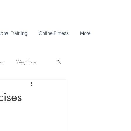
onal Training
Online Fitness
More
ion
Weight Loss
cises