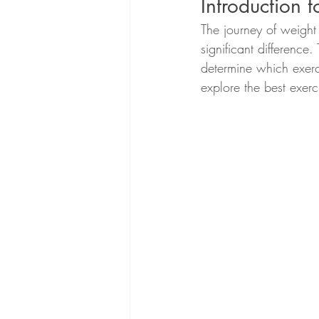
Introduction 
The journey of weight
significant difference.
determine which exerc
explore the best exerc