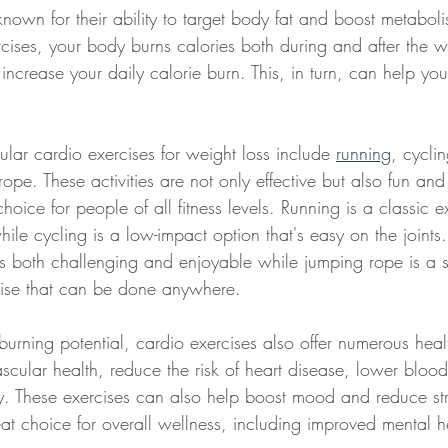
known for their ability to target body fat and boost metabo
cises, your body burns calories both during and after the 
 increase your daily calorie burn. This, in turn, can help yo
lar cardio exercises for weight loss include 
running
, cycli
pe. These activities are not only effective but also fun and 
oice for people of all fitness levels. Running is a classic e
le cycling is a low-impact option that's easy on the joints
's both challenging and enjoyable while jumping rope is a s
rcise that can be done anywhere.
t-burning potential, cardio exercises also offer numerous heal
scular health, reduce the risk of heart disease, lower bloo
y. These exercises can also help boost mood and reduce st
at choice for overall wellness, including improved mental h