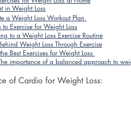
ercises for Weight Loss at Home
et in Weight Loss
e a Weight Loss Workout Plan 
 to Exercise for Weight Loss
king to a Weight Loss Exercise Routine
Behind Weight Loss Through Exercise
he Best Exercises for Weight Loss 
The importance of a balanced approach to weig
e of Cardio for Weight Loss: 