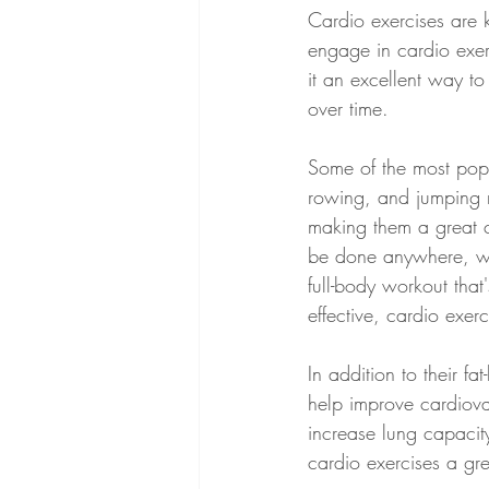
Cardio exercises are 
engage in cardio exer
it an excellent way to
over time.
Some of the most popu
rowing, and jumping ro
making them a great ch
be done anywhere, whi
full-body workout that
effective, cardio exe
In addition to their fa
help improve cardiova
increase lung capacit
cardio exercises a gre