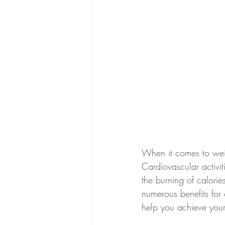
When it comes to weig
Cardiovascular activit
the burning of calories
numerous benefits for 
help you achieve your