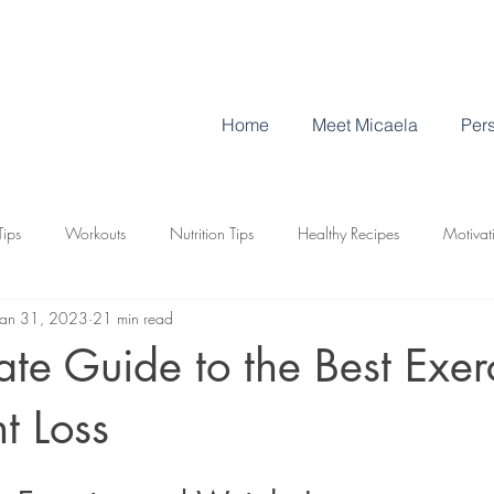
Home
Meet Micaela
Pers
Tips
Workouts
Nutrition Tips
Healthy Recipes
Motivat
Jan 31, 2023
21 min read
es for Weight Loss
ate Guide to the Best Exer
t Loss