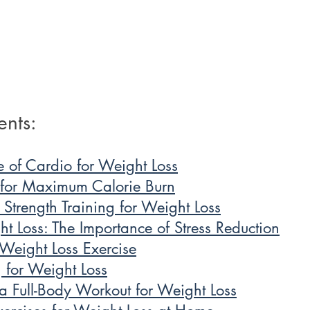
ents: 
e of Cardio for Weight Loss
 for Maximum Calorie Burn
f Strength Training for Weight Loss
t Loss: The Importance of Stress Reduction
Weight Loss Exercise
 for Weight Loss
 Full-Body Workout for Weight Loss