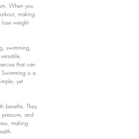
lism. When you 
workout, making 
u lose weight 
ng, swimming, 
versatile, 
xercise that can 
. Swimming is a 
imple, yet 
th benefits. They 
d pressure, and 
ress, making 
ealth.