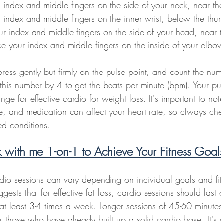
 index and middle fingers on the side of your neck, near t
 index and middle fingers on the inner wrist, below the th
ur index and middle fingers on the side of your head, near 
ce your index and middle fingers on the inside of your elbo
ress gently but firmly on the pulse point, and count the num
this number by 4 to get the beats per minute (bpm). Your pu
ange for effective cardio for weight loss. It's important to not
ne, and medication can affect your heart rate, so always ch
d conditions.
with me 1-on-1 to Achieve Your Fitness Goa
dio sessions can vary depending on individual goals and fit
ests that for effective fat loss, cardio sessions should last 
t least 3-4 times a week. Longer sessions of 45-60 minute
for those who have already built up a solid cardio base. It's 