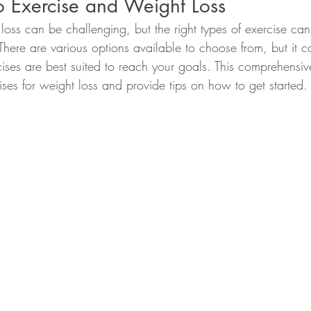
to Exercise and Weight Loss
 loss can be challenging, but the right types of exercise ca
 There are various options available to choose from, but it ca
ises are best suited to reach your goals. This comprehensiv
ises for weight loss and provide tips on how to get started.