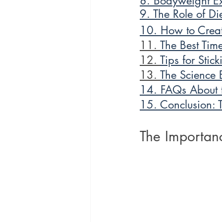
8. Bodyweight Ex
9. The Role of Di
10. How to Creat
11. 
The Best Time
12. 
Tips for Stic
13. 
The Science 
14. FAQs About t
15. Conclusion: 
The Importanc