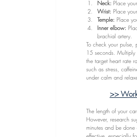
Neck: 
Place your
Wrist:
 Place your
Temple:
 Place yo
Inner elbow:
 Pla
brachial artery.
To check your pulse, p
15 seconds. Multiply 
the target heart rate r
such as stress, caffei
under calm and relaxe
>> Work 
The length of your car
However, research sugg
minutes and be done a
effective, especially 