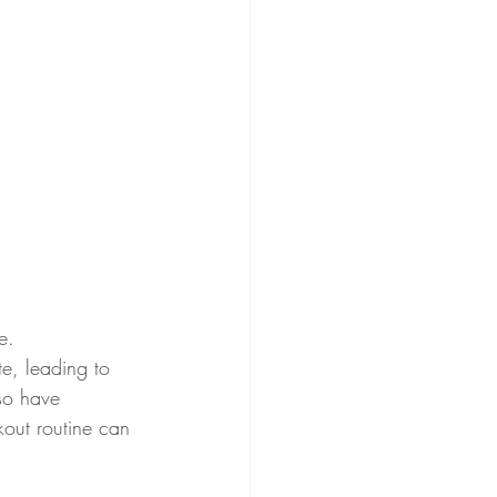
e. 
te, leading to 
lso have 
kout routine can 