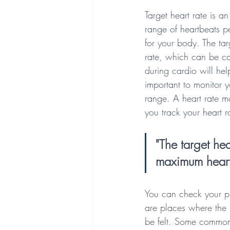
Target heart rate is an
range of heartbeats pe
for your body. The tar
rate, which can be ca
during cardio will hel
important to monitor y
range. A heart rate m
you track your heart r
"The target hea
maximum heart
You can check your pu
are places where the 
be felt. Some common