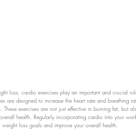
ht loss, cardio exercises play an important and crucial rol
ies are designed to increase the heart rate and breathing ra
. These exercises are not just effective in burning fat, but a
overall health. Regularly incorporating cardio into your wor
 weight loss goals and improve your overall health.