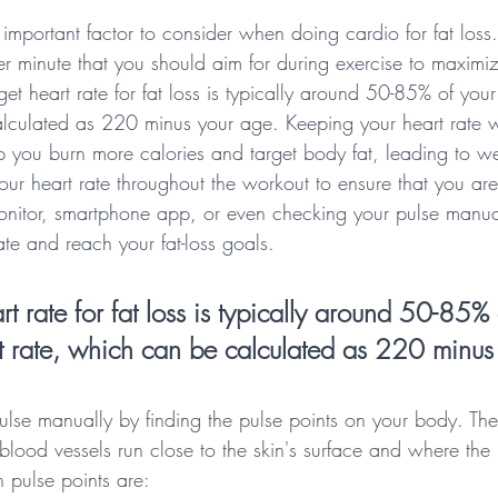
 important factor to consider when doing cardio for fat loss. I
r minute that you should aim for during exercise to maximiz
get heart rate for fat loss is typically around 50-85% of yo
lculated as 220 minus your age. Keeping your heart rate wi
p you burn more calories and target body fat, leading to weig
our heart rate throughout the workout to ensure that you are 
onitor, smartphone app, or even checking your pulse manua
ate and reach your fat-loss goals.
rt rate for fat loss is typically around 50-85% 
 rate, which can be calculated as 220 minus
lse manually by finding the pulse points on your body. The
blood vessels run close to the skin's surface and where the
 pulse points are: