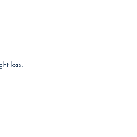
ht loss.