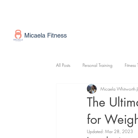
Micaela Fitness
All Posts
Personal Training
Fitness 
Micaela Whitworth
Online Fitness Coaching
Exercis
The Ultim
for Weigh
Updated:
Mar 28, 2023