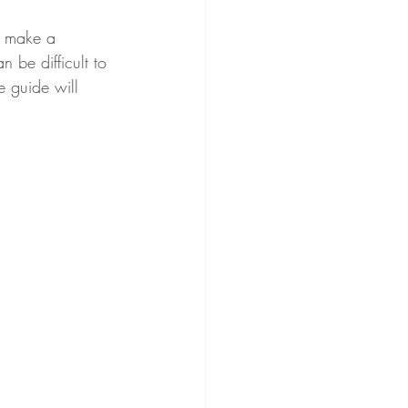
n make a 
n be difficult to 
e guide will 