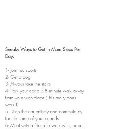
Sneaky Ways to Get in More Steps Per 
Day: 
1- Join rec sports 
2- Get a dog
3- Always take the stairs
4- Park your car a 5-8 minute walk away 
from your workplace (This really does 
work!!)
5- Ditch the car entirely and commute by 
foot to some of your errands
6- Meet with a friend to walk with, or call 