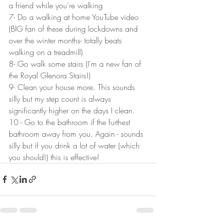
a friend while you're walking
7- Do a walking at home YouTube video 
(BIG fan of these during lockdowns and 
over the winter months- totally beats 
walking on a treadmill)
8- Go walk some stairs (I'm a new fan of 
the Royal Glenora Stairs!)
9- Clean your house more. This sounds 
silly but my step count is always 
significantly higher on the days I clean. 
10 - Go to the bathroom if the furthest 
bathroom away from you. Again - sounds 
silly but if you drink a lot of water (which 
you should!) this is effective!