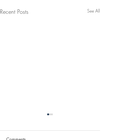
Recent Posts
See All
Comments