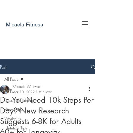
Micaela Fitness
Post
All Posts
Micaela Whitworth
All Posts
Apr 10, 2022
1 min read
Do You Need 10k Steps Per
Personal Training
Day? New Research
Fitness Tips
Workouts
Suggests 6-8K for Adults
Nutrition Tips
60+ for Longevity.