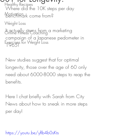
Healthy Recipes
Where did the 10K steps per day 
Motivation
benchmark come from? 
Weight Loss
It actually stems from a marketing 
Online Fitness Coaching
campaign of a Japanese pedometer in 
Exercises for Weight Loss
1965! 
New studies suggest that for optimal 
longevity, those over the age of 60 only 
need about 6000-8000 steps to reap the 
benefits.
Here I chat briefly with Sarah from City 
News about how to sneak in more steps 
per day! 
https://youtu.be/yfIb4b0sKts