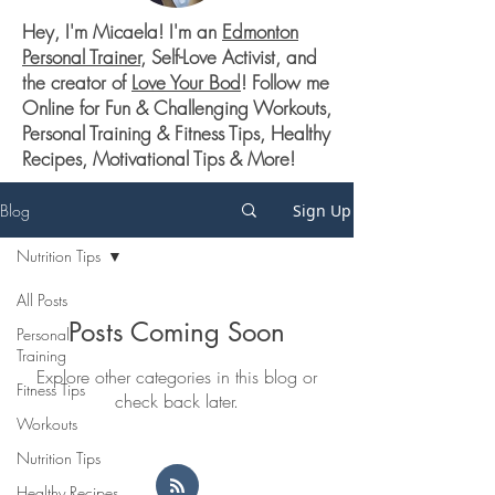
Hey, I'm Micaela! I'm an
Edmonton
Personal Trainer
, Self-Love Activist, and
the creator of
Love Your Bod
! Follow me
Online for Fun & Challenging Workouts,
Personal Training & Fitness Tips, Healthy
Recipes, Motivational Tips & More!
Blog
Sign Up
Nutrition Tips
All Posts
Posts Coming Soon
Personal
Training
Explore other categories in this blog or
Fitness Tips
check back later.
Workouts
Nutrition Tips
Healthy Recipes