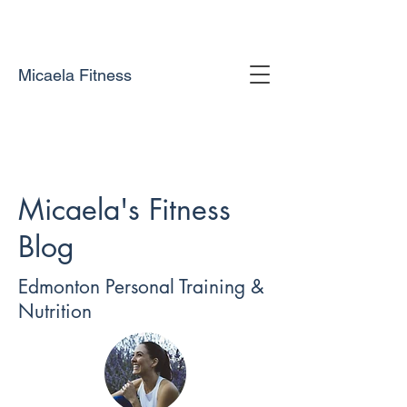
Micaela Fitness
Micaela's Fitness
Blog
Edmonton Personal Training &
Nutrition