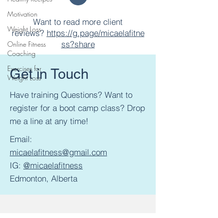
Motivation
Want to read more client
Weight Loss
reviews?
https://g.page/micaelafitne
ss?share
Online Fitness
Coaching
Exercises for
Get in Touch
Weight Loss
Have training Questions? Want to
register for a boot camp class? Drop
me a line at any time!
Email:
micaelafitness@gmail.com
IG:
@micaelafitness
Edmonton, Alberta