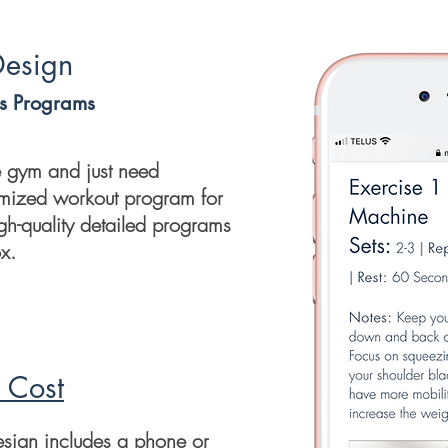
Design
ss Programs
he gym and just need
omized workout program for
igh-quality detailed programs
ox.
 Cost
esign includes a phone or