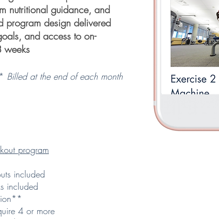
m nutritional guidance, and
ed program design delivered
r goals, and access to on-
8 weeks
**
Billed at the end of each month
kout program
ts included
s included
tion**
quire 4 or more