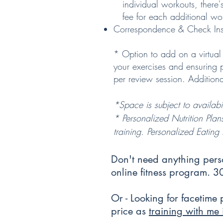
individual workouts, there'
fee for each additional wo
Correspondence & Check Ins
* Option to add on a virtual 
your exercises and ensuring
per review session. Additio
*Space is subject to
availabil
* Personalized Nutrition Plan
training. Personalized Eatin
Don't need anything per
online fitness program. 
Or - Looking for facetime 
price as
training with me 