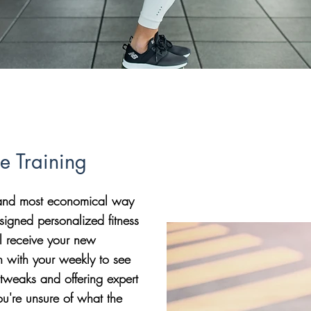
ne Training
t and most economical way
signed personalized fitness
l receive your new
n with your weekly to see
tweaks and offering expert
ou're unsure of what the