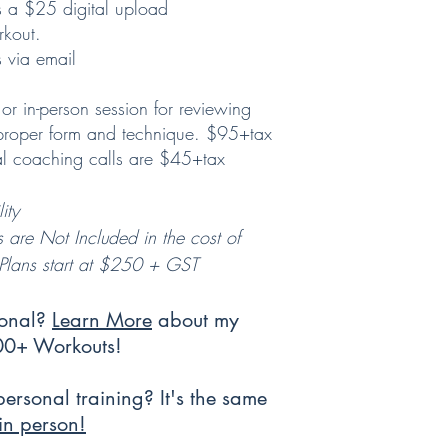
s a $25 digital upload
rkout.
 via email
or in-person session for reviewing
 proper form and technique. $95+tax
nal coaching calls are $45+tax
ity
s are Not Included in the cost of
g Plans start at $250 + GST
sonal?
Learn More
about my
300+ Workouts!
personal training? It's the same
in person!