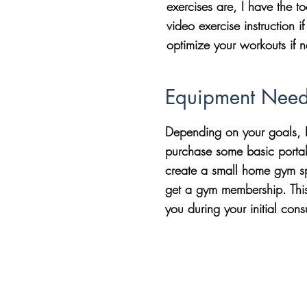
exercises are, I have the t
video exercise instruction 
optimize your workouts if 
Equipment Nee
Depending on your goals, I
purchase some basic porta
create a small home gym sp
get a gym membership. This 
you during your initial cons