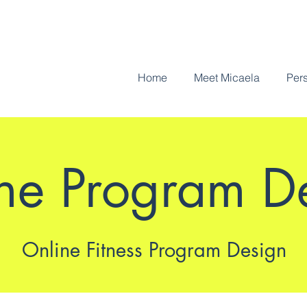
Home
Meet Micaela
Pers
ne Program D
Online Fitness Program Design