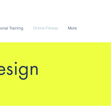
onal Training
Online Fitness
More
esign