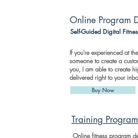
Online Program 
Self-Guided Digital Fitne
If you're experienced at t
someone to create a cust
you, I am able to create h
delivered right to your inb
Buy Now
Training Program
Online fitness program d