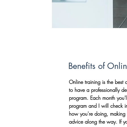
Benefits of Onli
Online training is the bes
to have a professionally de
program. Each month you'l
program and I will check i
how you're doing, making 
advice along the way. If y