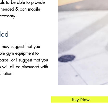
ools to be able to provide
if needed & can mobile-
necessary.
ded
 may suggest that you
ble gym equipment to
ace, or I suggest that you
will all be discussed with
ultation.
Buy Now