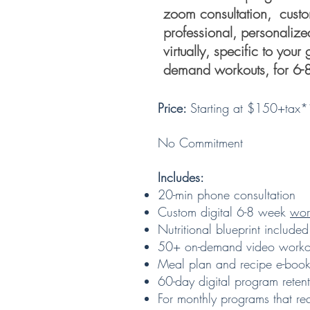
zoom consultation, custo
professional, personaliz
virtually, specific to you
demand workouts, for 6-
Price:
Starting at $150+tax
No Commitment
Includes:
20-min phone consultation
Custom digital 6-8 week
wor
Nutritional blueprint included
50+ on-demand video workou
Meal plan and recipe e-book
60-day digital program reten
For monthly programs that re