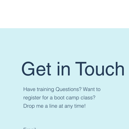
Want t
Get in Touch
Have training Questions? Want to
register for a boot camp class?
Drop me a line at any time!