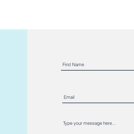
o read more client reviews?
https://g.page/micaelafitne