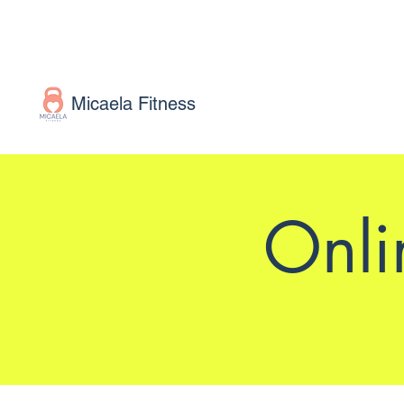
Micaela Fitness
Onli