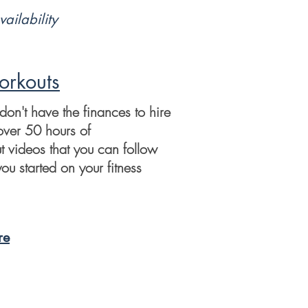
vailability
rkouts
 don't have the finances to hire
over 50 hours of
t videos that you can follow
ou started on your fitness
re