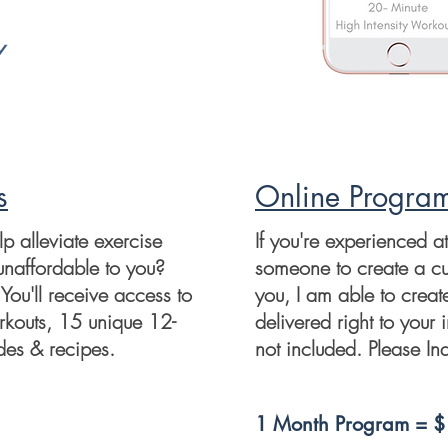
y
s
Online Progra
 alleviate exercise
If you're experienced a
unaffordable to you?
someone to create a c
You'll receive access to
you, I am able to creat
kouts, 15 unique 12-
delivered right to your 
es & recipes.
not included. Please Inq
1 Month Program = 