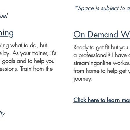
*Space is subject to
a
ue!
ning
On Demand Wo
wing what to do, but
Ready to get fit but you
y. As your trainer, it's
a professional? I have 
r goals and to help you
streamingonline workou
essions. Train from the
from home to help get y
journey.
Click here to learn mo
ty