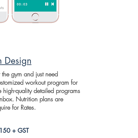
m Design
t the gym and just need
ustomized workout program for
e high-quality detailed programs
inbox. Nutrition plans are
uire for Rates.
$150 + GST