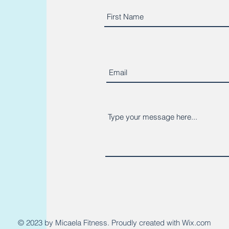
© 2023 by Micaela Fitness. Proudly created with
Wix.com