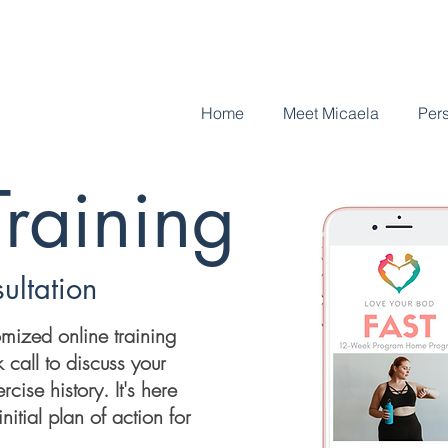
Home
Meet Micaela
Pers
Training
ultation
omized online training
 call to discuss your
rcise history. It's here
nitial plan of action for