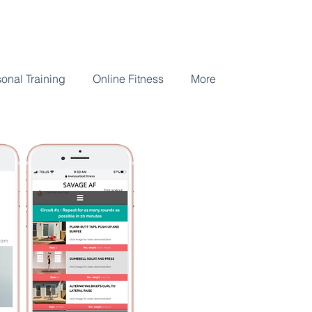
onal Training
Online Fitness
More