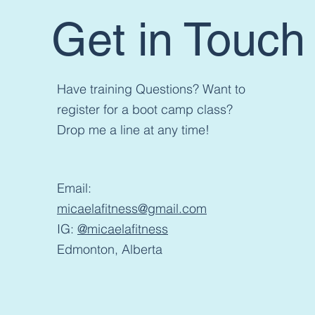
Get in Touch
Have training Questions? Want to
register for a boot camp class?
Drop me a line at any time!
Email:
micaelafitness@gmail.com
IG:
@micaelafitness
Edmonton, Alberta