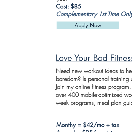
Cost: $85
Complementary 1st Time Onl
Apply Now
Love Your Bod Fitnes
Need new workout ideas to help
boredom? Is personal training 
Join my online fitness program. 
over 400 mobile-optimized wor
week programs, meal plan guid
Monthy = $42/mo + tax