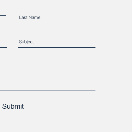
Submit