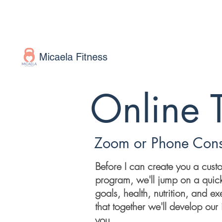
Micaela Fitness
Online 
Zoom or Phone Cons
Before I can create you a cust
program, we'll jump on a quick
goals, health, nutrition, and exe
that together we'll develop our i
you.