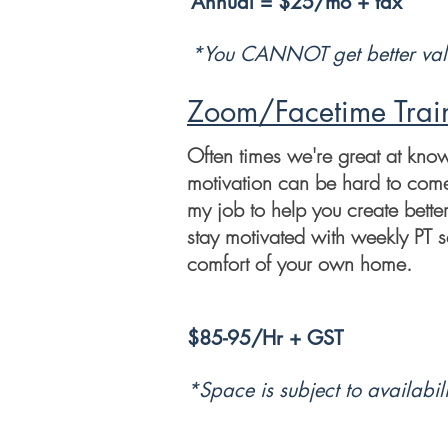
Annual = $25/mo + tax
*You CANNOT get better val
Zoom/Facetime Trai
Often times we're great at kno
motivation can be hard to come b
my job to help you create bette
stay motivated with weekly PT s
comfort of your own home.
$85-95/Hr + GST
*Space is subject to
availabili