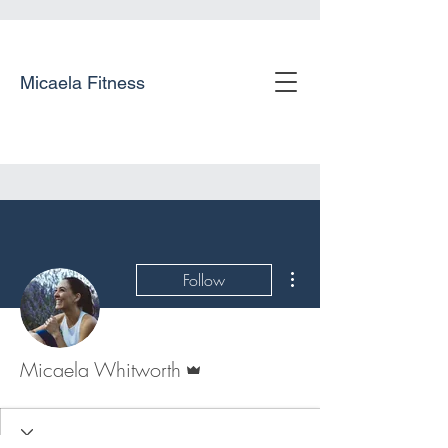
Micaela Fitness
More actions
Follow
Admin
Micaela Whitworth