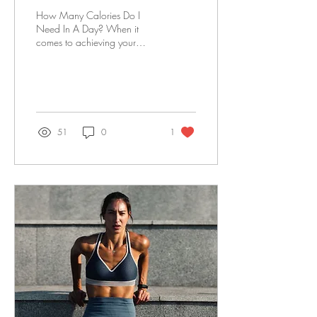
How Many Calories Do I
Need In A Day? When it
comes to achieving your
fitness goals, understanding
the role of calories is
essential....
51
0
1