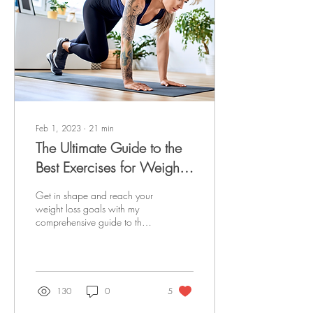
Feb 1, 2023
∙
21
min
The Ultimate Guide to the
Best Exercises for Weight
Loss
Get in shape and reach your
weight loss goals with my
comprehensive guide to the
best exercises for weight loss.
Learn to train effectively.
130
0
5