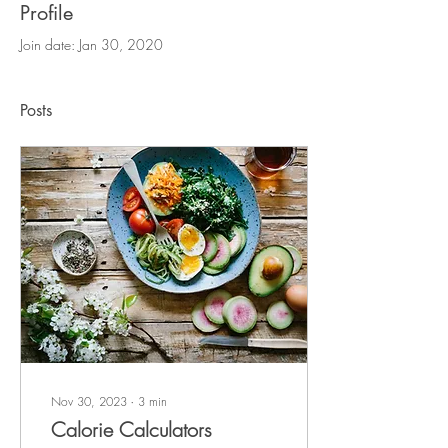
Profile
Join date: Jan 30, 2020
Posts
Nov 30, 2023
∙
3
min
Calorie Calculators