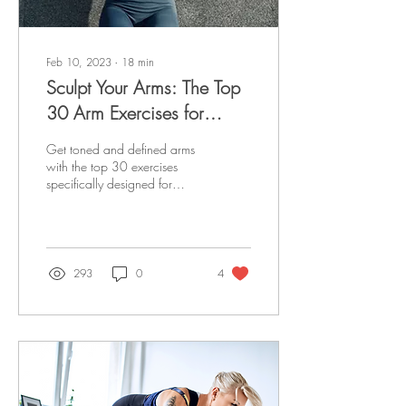
Feb 10, 2023
∙
18
min
Sculpt Your Arms: The Top
30 Arm Exercises for
Women
Get toned and defined arms
with the top 30 exercises
specifically designed for
women. Sculpt Your Arms
and achieve your fitness
goals !
293
0
4