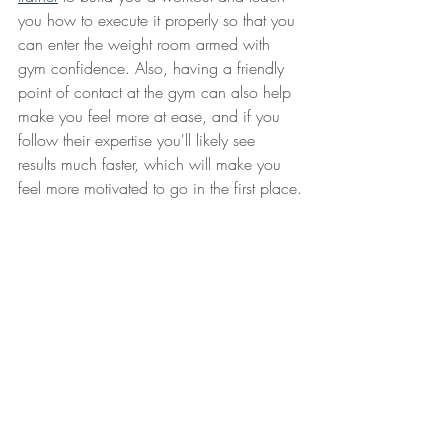
you how to execute it properly so that you 
can enter the weight room armed with 
gym confidence. Also, having a friendly 
point of contact at the gym can also help 
make you feel more at ease, and if you 
follow their expertise you'll likely see 
results much faster, which will make you 
feel more motivated to go in the first place.