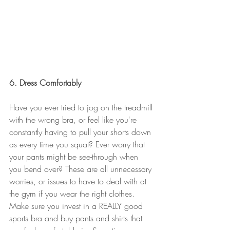
6. Dress Comfortably 
Have you ever tried to jog on the treadmill 
with the wrong bra, or feel like you're 
constantly having to pull your shorts down 
as every time you squat? Ever worry that 
your pants might be see-through when 
you bend over? These are all unnecessary 
worries, or issues to have to deal with at 
the gym if you wear the right clothes. 
Make sure you invest in a REALLY good 
sports bra and buy pants and shirts that 