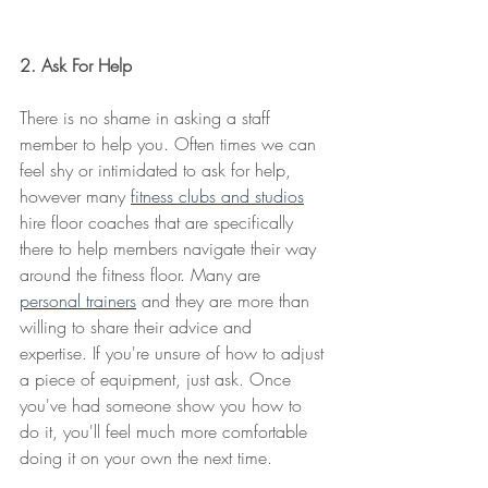
2. Ask For Help
There is no shame in asking a staff 
member to help you. Often times we can 
feel shy or intimidated to ask for help, 
however many 
fitness clubs and studios
hire floor coaches that are specifically 
there to help members navigate their way 
around the fitness floor. Many are 
personal trainers
 and they are more than 
willing to share their advice and 
expertise. If you're unsure of how to adjust 
a piece of equipment, just ask. Once 
you've had someone show you how to 
do it, you'll feel much more comfortable 
doing it on your own the next time.