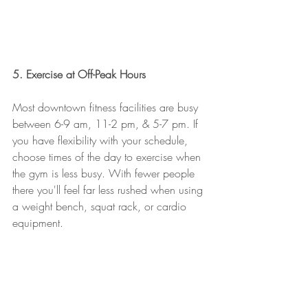
5. Exercise at Off-Peak Hours
Most downtown fitness facilities are busy 
between 6-9 am, 11-2 pm, & 5-7 pm. If 
you have flexibility with your schedule, 
choose times of the day to exercise when 
the gym is less busy. With fewer people 
there you'll feel far less rushed when using 
a weight bench, squat rack, or cardio 
equipment. 