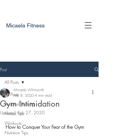
Micaela Fitness
Post
All Posts
Micaela Whitworth
All Posts
Feb 8, 2020
4 min read
Gym Intimidation
Personal Training
Updated:
Feb 27, 2020
Fitness Tips
Workouts
How to Conquer Your Fear of the Gym
Nutrition Tips