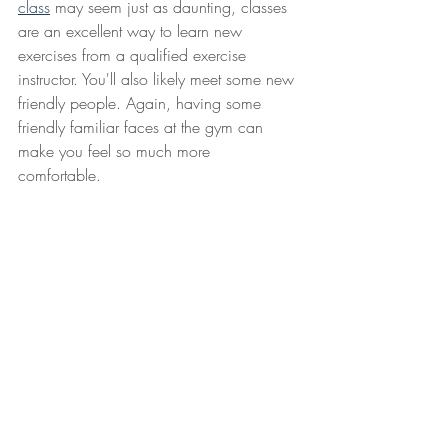
class
 may seem just as daunting, classes 
are an excellent way to learn new 
exercises from a qualified exercise 
instructor. You'll also likely meet some new 
friendly people. Again, having some 
friendly familiar faces at the gym can 
make you feel so much more 
comfortable. 
Lastly, if you've tried all of above and you 