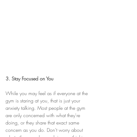
3. Stay Focused on You
While you may feel as if everyone at the 
gym is staring at you, that is just your 
anxiety talking. Most people at the gym 
are only concerned with what they're 
doing, or they share that exact same 
concern as you do. Don't worry about 