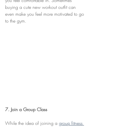
you feel comfortable in. Sometimes 
buying a cute new workout outfit can 
even make you feel more motivated to go 
to the gym.
7. Join a Group Class
While the idea of joining a 
group fitness 