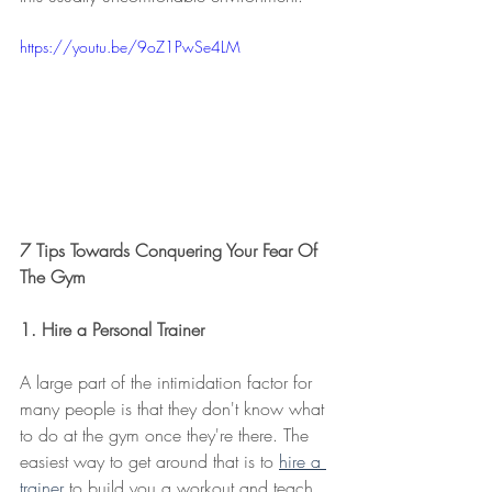
https://youtu.be/9oZ1PwSe4LM
7 Tips Towards Conquering Your Fear Of 
The Gym
1. Hire a Personal Trainer
A large part of the intimidation factor for 
many people is that they don't know what 
to do at the gym once they're there. The 
easiest way to get around that is to 
hire a 
trainer
 to build you a workout and teach 