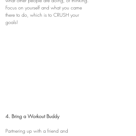
what other people are doing, or thinking. 
Focus on yourself and what you came 
there to do, which is to CRUSH your 
goals!
4. Bring a Workout Buddy
Partnering up with a friend and 