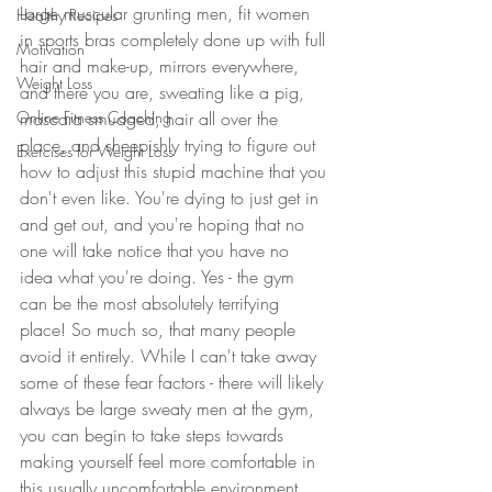
Large muscular grunting men, fit women 
Healthy Recipes
in sports bras completely done up with full 
Motivation
hair and make-up, mirrors everywhere, 
Weight Loss
and there you are, sweating like a pig, 
Online Fitness Coaching
mascara smudged, hair all over the 
place, and sheepishly trying to figure out 
Exercises for Weight Loss
how to adjust this stupid machine that you 
don't even like. You're dying to just get in 
and get out, and you're hoping that no 
one will take notice that you have no 
idea what you're doing. Yes - the gym 
can be the most absolutely terrifying 
place! So much so, that many people 
avoid it entirely. While I can't take away 
some of these fear factors - there will likely 
always be large sweaty men at the gym, 
you can begin to take steps towards 
making yourself feel more comfortable in 
this usually uncomfortable environment.