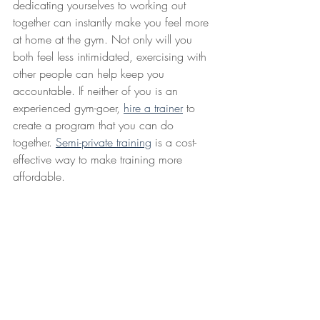
dedicating yourselves to working out 
together can instantly make you feel more 
at home at the gym. Not only will you 
both feel less intimidated, exercising with 
other people can help keep you 
accountable. If neither of you is an 
experienced gym-goer, 
hire a trainer
 to 
create a program that you can do 
together. 
Semi-private training
 is a cost-
effective way to make training more 
affordable.