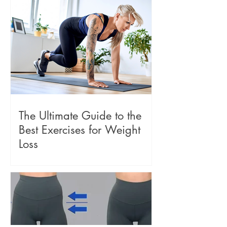
The Ultimate Guide to the
Best Exercises for Weight
Loss