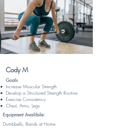
Cody M
Goals
Increase Muscular Strength
Develop a Structured Strength Routine
Exercise Consistency
Chest, Arms, Legs
Equipment Availibile:
Dumbbells, Bands at Home