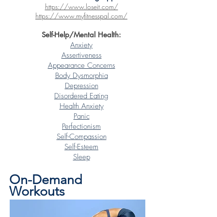
https://www.loseit.com/
https://www.myfitnesspal.com/
Self-Help/Mental Health:
Anxiety
Assertiveness
Appearance Concerns
Body Dysmorphia
Depression
Disordered Eating
Health Anxiety
Panic
Perfectionism
Self-Compassion
Self-Esteem
Sleep
On-Demand
Workouts