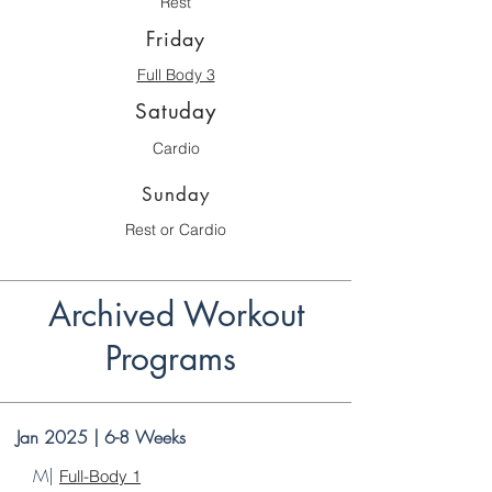
Rest
Friday
Full Body 3
Satuday
Cardio
Sunday
Rest or Cardio
Archived Workout
Programs
Jan 2025 | 6-8 Weeks
M|
Full-Body 1