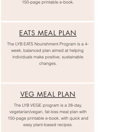
150-page printable e-book.
EATS MEAL PLAN
The LYB EATS Nourishment Program is a 4-
week, balanced plan aimed at helping
individuals make positive, sustainable
changes.
VEG MEAL PLAN
The LYB VEGE program is a 28-day,
vegetarian/vegan, fat-loss meal plan with
150-page printable e-book, with quick and
easy plant-based recipes.