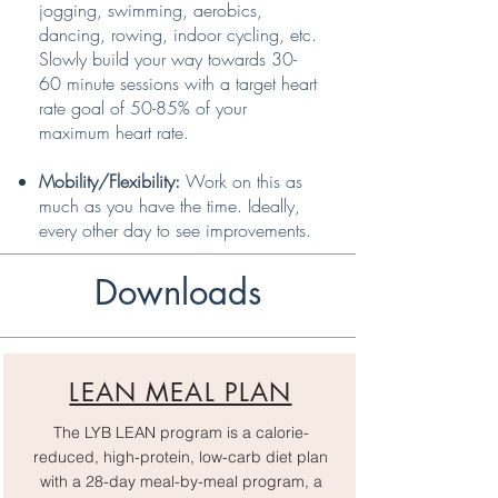
jogging, swimming, aerobics,
dancing, rowing, indoor cycling, etc.
Slowly build your way towards 30-
60 minute sessions with a target heart
rate goal of 50-85% of your
maximum heart rate.
Mobility/Flexibility:
Work on this as
much as you have the time. Ideally,
every other day to see improvements.
Downloads
LEAN MEAL PLAN
The LYB LEAN program is a calorie-
reduced, high-protein, low-carb diet plan
with a 28-day meal-by-meal program, a