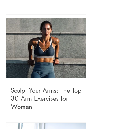
Sculpt Your Arms: The Top
30 Arm Exercises for
Women