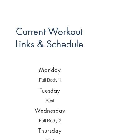
Current Workout
Links & Schedule
Monday
Full Body 1
Tuesday
Rest
Wednesday
Full Body 2
Thursday