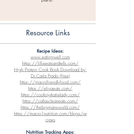
Resource Links
Recipe Ideas:
www.eatingwell.com
https://lillieeatsandtells.com/
High Protein Cook Book Download by:
Dr.Carla Prado (Free)
https://macrofriendlyfood.com/
https://eliyaeats.com/
https://cookingkatielady.com/
https://callascleaneats.com/
https://thebigmansworld.com/
https://macro1nutrition.com/blogs/re
cipes
Nutrition Tracking App
s: