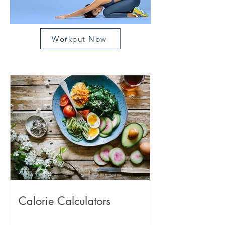
Workout Now
Calorie Calculators