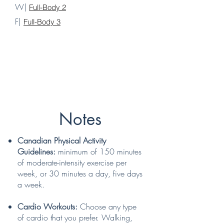
W|
Full-Body 2
F|
Full-Body 3
Notes
Canadian Physical Activity
Guidelines:
minimum of 150 minutes
of moderate-intensity exercise per
week, or 30 minutes a day, five days
a week.
Cardio Workouts:
Choose any type
of cardio that you prefer. Walking,