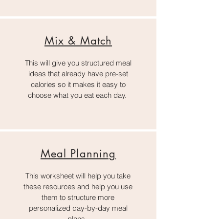
Mix & Match
This will give you structured meal
ideas that already have pre-set
calories so it makes it easy to
choose what you eat each day.
Meal Planning
This worksheet will help you take
these resources and help you use
them to structure more
personalized day-by-day meal
plans.