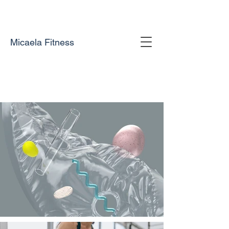
Micaela Fitness