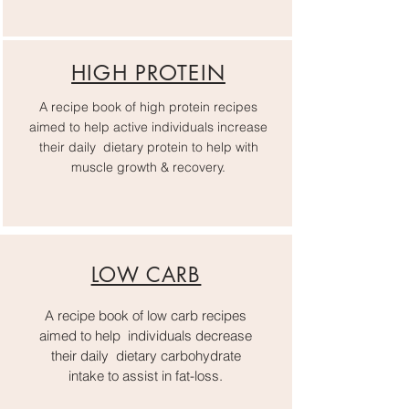
HIGH PROTEIN
A recipe book of high protein recipes
aimed to help active individuals increase
their daily dietary protein to help with
muscle growth & recovery.
LOW CARB
A recipe book of low carb recipes
aimed to help individuals decrease
their daily dietary carbohydrate
intake to assist in fat-loss.