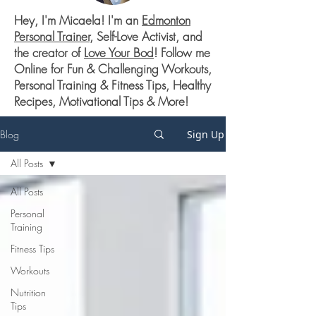
Hey, I'm Micaela! I'm an
Edmonton
Personal Trainer
, Self-Love Activist, and
the creator of
Love Your Bod
! Follow me
Online for Fun & Challenging Workouts,
Personal Training & Fitness Tips, Healthy
Recipes, Motivational Tips & More!
Blog
Sign Up
All Posts
All Posts
Personal
Training
Fitness Tips
Workouts
Nutrition
Tips