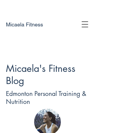
Micaela Fitness
Micaela's Fitness
Blog
Edmonton Personal Training &
Nutrition