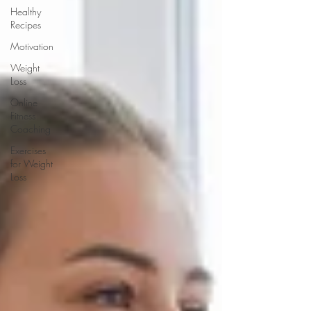
Healthy
Recipes
Motivation
Weight
Loss
Online
Fitness
Coaching
Exercises
for Weight
Loss