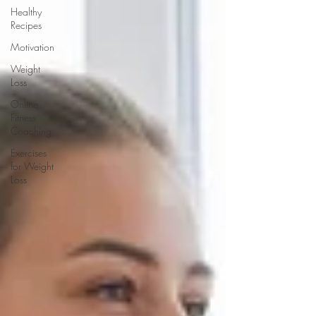
Healthy
Recipes
Motivation
Weight
Loss
Online
Fitness
Coaching
Exercises
for Weight
Loss