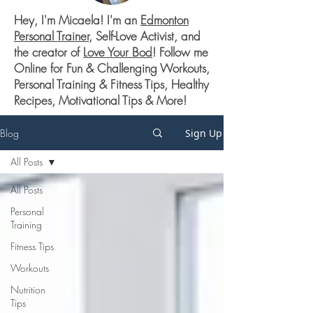
Hey, I'm Micaela! I'm an
Edmonton
Personal Trainer
, Self-Love Activist, and
the creator of
Love Your Bod
! Follow me
Online for Fun & Challenging Workouts,
Personal Training & Fitness Tips, Healthy
Recipes, Motivational Tips & More!
Blog
Sign Up
All Posts
All Posts
Personal
Training
Fitness Tips
Workouts
Nutrition
Tips