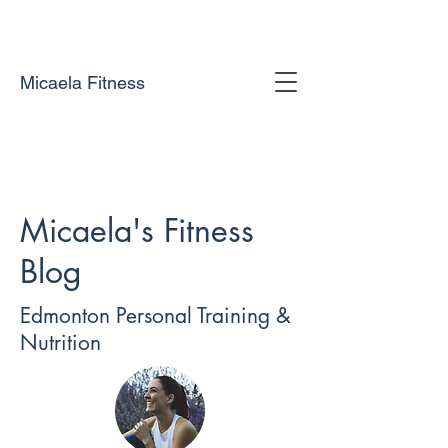
Micaela Fitness
Micaela's Fitness
Blog
Edmonton Personal Training &
Nutrition