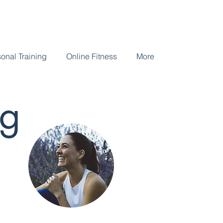
onal Training
Online Fitness
More
og