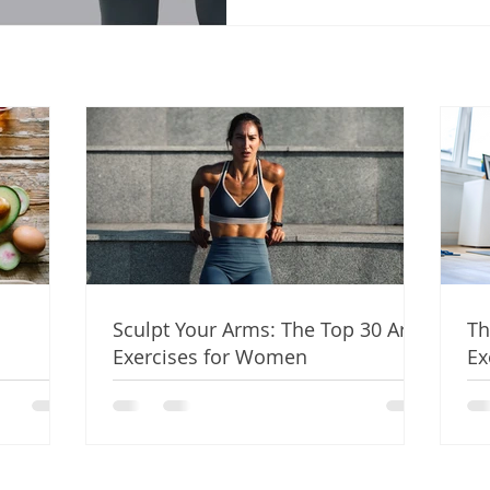
Sculpt Your Arms: The Top 30 Arm
Th
Exercises for Women
Ex