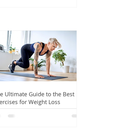
e Ultimate Guide to the Best
ercises for Weight Loss