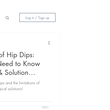
Log in / Sign up
of Hip Dips:
Need to Know
& Solution
ips and the limitations of
ical solutions!