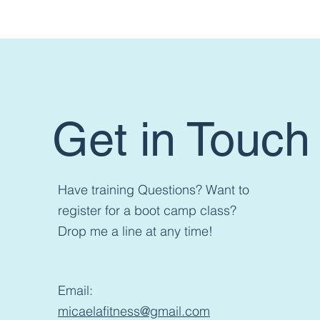
Want t
Get in Touch
Have training Questions? Want to
register for a boot camp class?
Drop me a line at any time!
Email:
micaelafitness@gmail.com