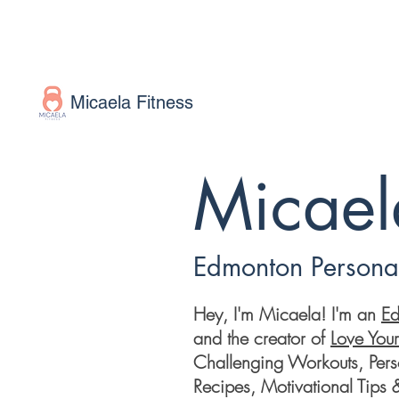
Micaela Fitness
Micaela
Edmonton Personal
Hey, I'm Micaela! I'm an
Ed
and the creator of
Love You
Challenging Workouts, Perso
Recipes, Motivational Tips