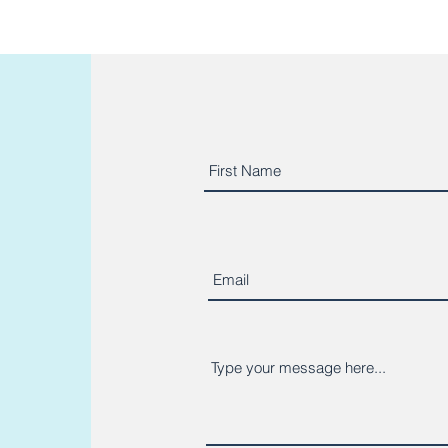
o read more client reviews?
https://g.page/micaelafitne