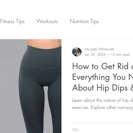
Fitness Tips
Workouts
Nutrition Tips
on
Weight Loss
Online Fitness Coaching
Micaela Whitworth
Jan 29, 2023
15 min read
How to Get Rid 
Everything You 
About Hip Dips 
Options
Learn about the nature of hip d
exercise. Explore other non-surg