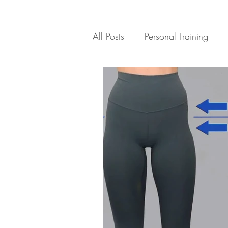
All Posts
Personal Training
Healthy Recipes
Motivati
Exercises for Weight Loss