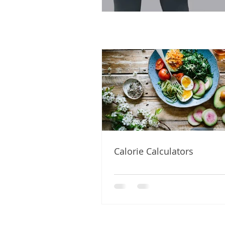
Calorie Calculators