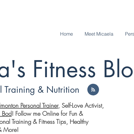
Home
Meet Micaela
Pers
's Fitness Bl
 Training & Nutrition
monton Personal Trainer
, Self-Love Activist,
r Bod
! Follow me Online for Fun &
nal Training & Fitness Tips, Healthy
 & More!