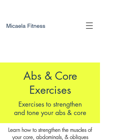
Micaela Fitness
Abs & Core
Exercises
Exercises to strengthen
and tone your abs & core
Learn how to strengthen the muscles of
your core, abdominals, & obliques