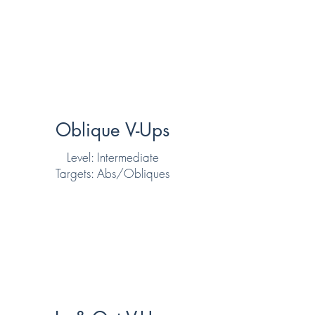
Oblique V-Ups
Level: Intermediate
Targets: Abs/Obliques