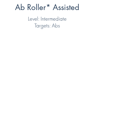
Ab Roller* Assisted
Level: Intermediate
Targets: Abs
Want to read more client
reviews?
https://g.page/micaelafitne
ss?share
Get in Touch