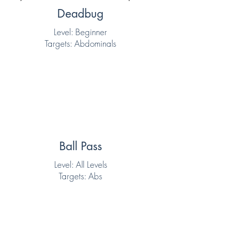
Deadbug
Level: Beginner
Targets: Abdominals
Ball Pass
Level: All Levels
Targets: Abs