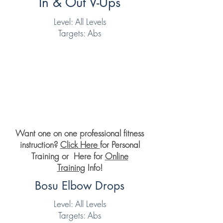
In & Out V-Ups
Level: All Levels
Targets: Abs
Want one on one professional fitness
instruction?
Click Here
for Personal
Training or Here for
Online
Training
Info!
Bosu Elbow Drops
Level: All Levels
Targets: Abs