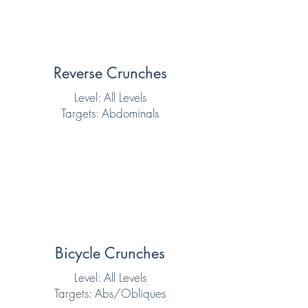
Reverse Crunches
Level: All Levels
Targets: Abdominals
Bicycle Crunches
Level: All Levels
Targets: Abs/Obliques