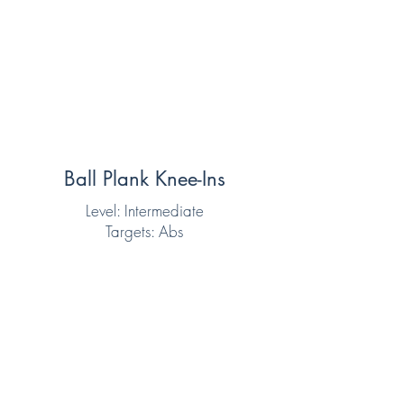
Ball Plank Knee-Ins
Level: Intermediate
Targets: Abs